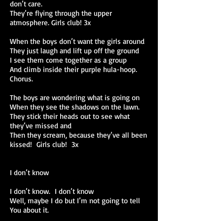
don’t care.
They’re flying through the upper
atmosphere. Girls club! 3x
When the boys don’t want the girls around
They just laugh and lift up off the ground
I see them come together as a group
And climb inside their purple hula-hoop.
Chorus.
The boys are wondering what is going on
When they see the shadows on the lawn.
They stick their heads out to see what
they’ve missed and
Then they scream, because they’ve all been
kissed! Girls club! 3x
I don’t know
I don’t know. I don’t know
Well, maybe I do but I’m not going to tell
You about it.