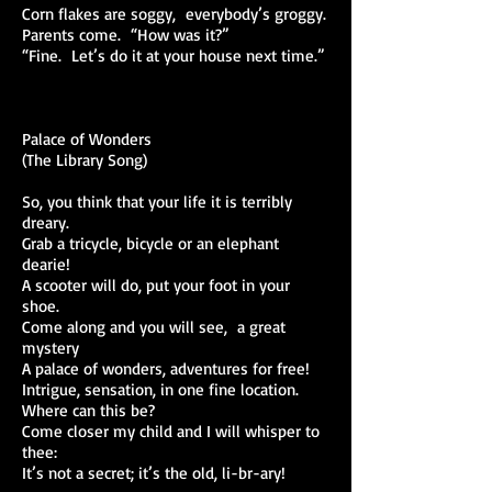
Corn flakes are soggy, everybody’s groggy.
Parents come. “How was it?”
“Fine. Let’s do it at your house next time.”
Palace of Wonders
(The Library Song)
So, you think that your life it is terribly
dreary.
Grab a tricycle, bicycle or an elephant
dearie!
A scooter will do, put your foot in your
shoe.
Come along and you will see, a great
mystery
A palace of wonders, adventures for free!
Intrigue, sensation, in one fine location.
Where can this be?
Come closer my child and I will whisper to
thee:
It’s not a secret; it’s the old, li-br-ary!