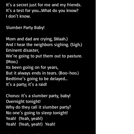
It’s a secret just for me and my friends.
It’s a test for you…What do you know?
I don’t know.
Slumber Party Baby!
Mom and dad are crying, (Waah.)
And I hear the neighbors sighing. (Sigh.)
Eminent disaster,
We’re going to put them out to pasture.
(Moo.)
Its been going on for years,
But it always ends in tears. (Boo-hoo.)
Bedtime’s going to be delayed…
It’s a party; it’s a raid!
Chorus: It’s a slumber party, baby!
Overnight tonight!
Why do they call it slumber party?
No one’s going to sleep tonight!
Yeah! (Yeah, yeah!)
Yeah! (Yeah, yeah!) Yeah!