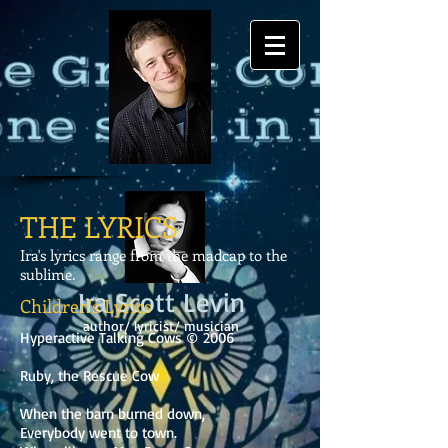
THE LYRICS
Ira's lyrics range from the madcap to the
sublime.
Ira Scott Levin
Children's Lyrics
author/ lyricist/ musician
Hyperactive Talking Cows © 2006
Ruby, the Rescue Cow
When the barn burned down,
Everybody went to town.