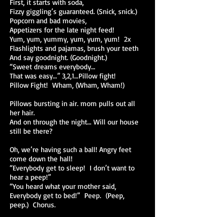
First, it starts with soda,
Fizzy giggling’s guaranteed. (Snick, snick.)
Popcorn and bad movies,
Appetizers for the late night feed!
Yum, yum, yummy, yum, yum, yum! 2x
Flashlights and pajamas, brush your teeth
And say goodnight. (Goodnight.)
“Sweet dreams everybody…
That was easy…” 3,2,1…Pillow fight!
Pillow Fight! Wham, (Wham, Wham!)
Pillows bursting in air. mom pulls out all
her hair.
And on through the night… Will our house
still be there?
Oh, we’re having such a ball! Angry feet
come down the hall!
“Everybody get to sleep! I don’t want to
hear a peep!”
“You heard what your mother said,
Everybody get to bed!” Peep. (Peep,
peep.) Chorus.