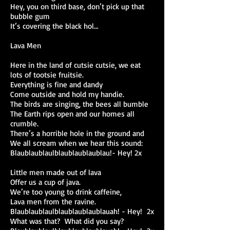
Hey, you on third base, don’t pick up that
bubble gum
It’s covering the black hol…
Lava Men
Here in the land of cutsie cutsie, we eat
lots of tootsie fruitsie.
Everything is fine and dandy
Come outside and hold my handie.
The birds are singing, the bees all bumble
The Earth rips open and our homes all
crumble.
There’s a horrible hole in the ground and
We all scream when we hear this sound:
Blaublaublaulblaublaublaublau!- Hey! 2x
Little men made out of lava
Offer us a cup of java.
We’re too young to drink caffeine,
Lava men from the ravine.
Blaublaublaulblaublaublaublauah! - Hey! 2x
What was that? What did you say?