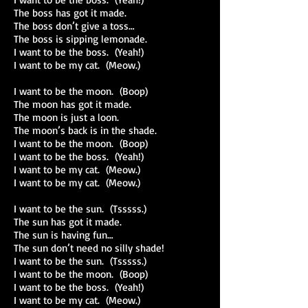
The boss has got it made.
The boss don’t give a toss…
The boss is sipping lemonade.
I want to be the boss. (Yeah!)
I want to be my cat. (Meow.)
I want to be the moon. (Boop)
The moon has got it made.
The moon is just a loon.
The moon’s back is in the shade.
I want to be the moon. (Boop)
I want to be the boss. (Yeah!)
I want to be my cat. (Meow.)
I want to be my cat. (Meow.)
I want to be the sun. (Tsssss.)
The sun has got it made.
The sun is having fun…
The sun don’t need no silly shade!
I want to be the sun. (Tsssss.)
I want to be the moon. (Boop)
I want to be the boss. (Yeah!)
I want to be my cat. (Meow.)