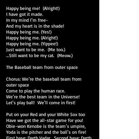
Happy being me! (Alright!)
I have got it made.
In my mind I’m free-
And my heart is in the shade!
Happy being me. (Yes!)
Happy being me. (Alright!)
Happy being me. (Yippee!)
Just want to be me. (Me too.)
…Still want to be my cat. (Meow.)
The Baseball team from outer space
Chorus: We’re the baseball team from
outer space
Come to play the human race.
We’re the best team in the Universe!
Let’s play ball! We’ll come in first!
Put on your Red and your White Sox too
Have we got the all-star game for you!
Obie-won Kenobe is the team’s umpire,
Yoda is the pitcher and the ball’s on fire!
First base: Darth Vadar. Second base: Darth