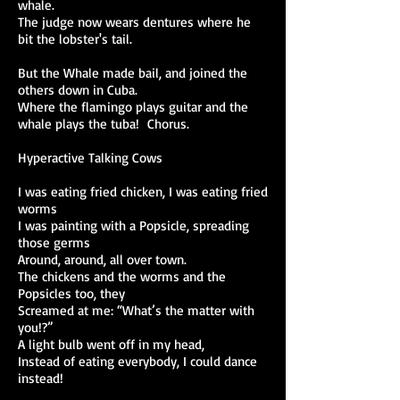
whale.
The judge now wears dentures where he
bit the lobster's tail.
But the Whale made bail, and joined the
others down in Cuba.
Where the flamingo plays guitar and the
whale plays the tuba! Chorus.
Hyperactive Talking Cows
I was eating fried chicken, I was eating fried
worms
I was painting with a Popsicle, spreading
those germs
Around, around, all over town.
The chickens and the worms and the
Popsicles too, they
Screamed at me: “What’s the matter with
you!?”
A light bulb went off in my head,
Instead of eating everybody, I could dance
instead!