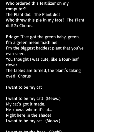
Who ordered this fertilizer on my
computer?
The Plant did! The Plant did!
Who threw this pie in my face? The Plant
did! 2x Chorus.
Bridge: “I’ve got the green baby, green,
I’m a green mean machine!
I’m the biggest baddest plant that you’ve
ever seen!
You thought I was cute, like a four-leaf
clover…
The tables are turned, the plant’s taking
over! Chorus
I want to be my cat
I want to be my cat! (Meow.)
My cat’s got it made.
He knows where it’s at…
Right here in the shade!
I want to be my cat. (Meow.)
I want to be the boss. (Yeah!)