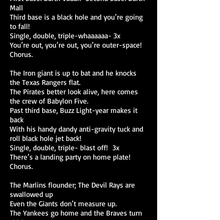
Mall
Third base is a black hole and you’re going
to fall!
Single, double, triple-whaaaaaa- 3x
You’re out, you’re out, you’re outer-space!
Chorus.
The Iron giant is up to bat and he knocks
the Texas Rangers flat.
The Pirates better look alive, here comes
the crew of Babylon Five.
Past third base, Buzz Light-year makes it
back
With his handy dandy anti-gravity tuck and
roll black hole jet back!
Single, double, triple- blast off! 3x
There’s a landing party on home plate!
Chorus.
The Marlins flounder; The Devil Rays are
swallowed up
Even the Giants don’t measure up.
The Yankees go home and the Braves turn