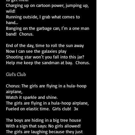
Charging up on cartoon power, jumping up,
wild!
Running outside, I grab what comes to
hand…
Banging on the garbage can, I’m a one man
band! Chorus.
End of the day, time to roll the sun away
Now I can see the galaxies play
Shooting star won’t you fall into this jar?
Help me keep the sandman at bay. Chorus.
Girl’s Club
Chorus: The girls are flying in a hula-hoop
airplane,
Watch it sparkle and shine.
The girls are flying in a hula-hoop airplane,
Fueled on elastic time. Girls club! 3x
The boys are hiding in a big tree house
With a sign that says: No girls allowed!
The girls are laughing because they just