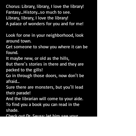
Chorus: Library, library, I love the library!
Fantasy…History…so much to see.
Library, library, I love the library!
A palace of wonders for you and for me!
Look for one in your neighborhood, look
around town.
Get someone to show you where it can be
found.
It maybe new, or old as the hills,
But there’s stories in there and they are
packed to the gills!
Go in through those doors, now don’t be
afraid…
Sure there are monsters, but you’ll lead
their parade!
And the librarian will come to your aide.
To find you a book you can read in the
shade.
Check out Dr. Seuss; let him see your
backyard.
No one will stop you; you’ll have your own
card,