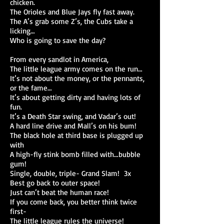
chicken.
The Orioles and Blue Jays fly fast away.
The A’s grab some Z’s, the Cubs take a
licking…
Who is going to save the day?
From every sandlot in America,
The little league army comes on the run…
It’s not about the money, or the pennants,
or the fame…
It’s about getting dirty and having lots of
fun.
It’s a Death Star swing, and Vadar’s out!
A hard line drive and Mall’s on his bum!
The black hole at third base is plugged up
with
A high-fly stink bomb filled with…bubble
gum!
Single, double, triple- Grand Slam! 3x
Best go back to outer space!
Just can’t beat the human race!
If you come back, you better think twice
first-
The little league rules the universe!