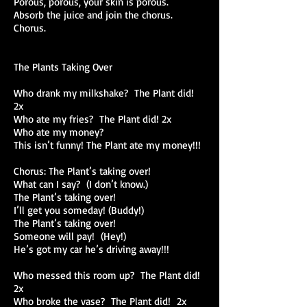
Porous, porous, your skin is porous.
Absorb the juice and join the chorus.
Chorus.
The Plants Taking Over
Who drank my milkshake? The Plant did!
2x
Who ate my fries? The Plant did! 2x
Who ate my money?
This isn’t funny! The Plant ate my money!!!
Chorus: The Plant’s taking over!
What can I say? (I don’t know.)
The Plant’s taking over!
I’ll get you someday! (Buddy!)
The Plant’s taking over!
Someone will pay! (Hey!)
He’s got my car he’s driving away!!!
Who messed this room up? The Plant did!
2x
Who broke the vase? The Plant did! 2x