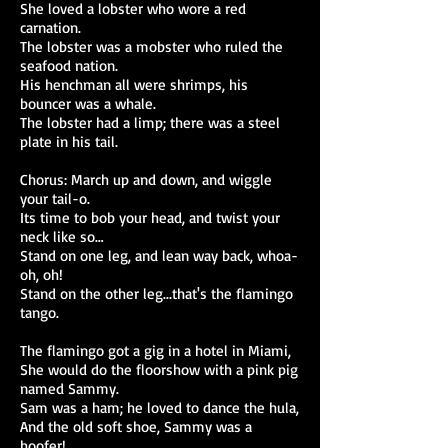
She loved a lobster who wore a red
carnation.
The lobster was a mobster who ruled the
seafood nation.
His henchman all were shrimps, his
bouncer was a whale.
The lobster had a limp; there was a steel
plate in his tail.
Chorus: March up and down, and wiggle
your tail-o.
Its time to bob your head, and twist your
neck like so…
Stand on one leg, and lean way back, whoa-
oh, oh!
Stand on the other leg...that's the flamingo
tango.
The flamingo got a gig in a hotel in Miami,
She would do the floorshow with a pink pig
named Sammy.
Sam was a ham; he loved to dance the hula,
And the old soft shoe, Sammy was a
hoofer!