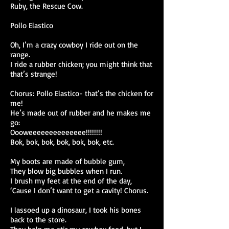
Ruby, the Rescue Cow.
Pollo Elastico
Oh, I’m a crazy cowboy I ride out on the
range.
I ride a rubber chicken; you might think that
that’s strange!
Chorus: Pollo Elastico- that’s the chicken for
me!
He’s made out of rubber and he makes me
go:
Oooweeeeeeeeeeeeee!!!!!!!!
Bok, bok, bok, bok, bok, bok, etc.
My boots are made of bubble gum,
They blow big bubbles when I run.
I brush my feet at the end of the day,
‘Cause I don’t want to get a cavity! Chorus.
I lassoed up a dinosaur, I took his bones
back to the store.