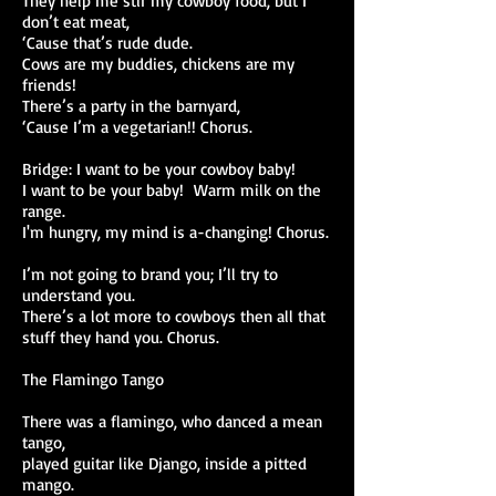
They help me stir my cowboy food, but I
don’t eat meat,
‘Cause that’s rude dude.
Cows are my buddies, chickens are my
friends!
There’s a party in the barnyard,
‘Cause I’m a vegetarian!! Chorus.
Bridge: I want to be your cowboy baby!
I want to be your baby! Warm milk on the
range.
I'm hungry, my mind is a-changing! Chorus.
I’m not going to brand you; I’ll try to
understand you.
There’s a lot more to cowboys then all that
stuff they hand you. Chorus.
The Flamingo Tango
There was a flamingo, who danced a mean
tango,
played guitar like Django, inside a pitted
mango.