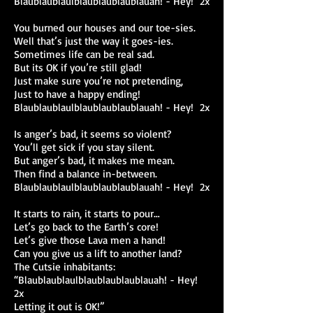
Blaublaublaulblaublaublaublauah! - Hey! 2x
You burned our houses and our toe-sies.
Well that’s just the way it goes-ies.
Sometimes life can be real sad.
But its OK if you’re still glad!
Just make sure you’re not pretending,
Just to have a happy ending!
Blaublaublaulblaublaublaublauah! - Hey! 2x
Is anger’s bad, it seems so violent?
You’ll get sick if you stay silent.
But anger’s bad, it makes me mean.
Then find a balance in-between.
Blaublaublaulblaublaublaublauah! - Hey! 2x
It starts to rain, it starts to pour…
Let’s go back to the Earth’s core!
Let’s give those Lava men a hand!
Can you give us a lift to another land?
The Cutsie inhabitants:
“Blaublaublaulblaublaublaublauah! - Hey!
2x
Letting it out is OK!”