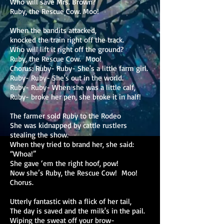
Who will save Mrs. Brown?
Ruby, the Rescue Cow. Moo!
When the bandits attacked,
knocked the train right off the track.
Who will lift it right off the ground?
Ruby, the Rescue Cow. Moo!
Chorus: Ruby- Ruby- She's a little farm girl.
Ruby- Ruby- She's out in the world.
Ruby- Ruby- When she was a little calf,
Ruby- broke her pen, she broke it in half!
The farmer sold Ruby to the Rodeo
She was kidnapped by cattle rustlers
stealing the show.
When they tried to brand her, she said:
“Whoa!”
She gave ‘em the right hoof, pow!
Now she’s Ruby, the Rescue Cow! Moo!
Chorus.
Utterly fantastic with a flick of her tail,
The day is saved and the milk's in the pail.
Wiping the sweat off your brow-