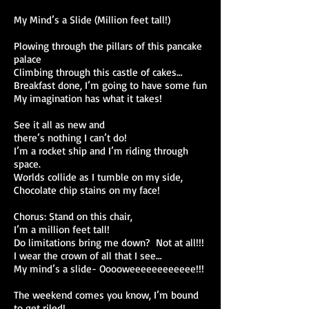
My Mind’s a Slide (Million feet tall!)
Plowing through the pillars of this pancake
palace
Climbing through this castle of cakes…
Breakfast done, I’m going to have some fun
My imagination has what it takes!
See it all as new and
there’s nothing I can’t do!
I’m a rocket ship and I’m riding through
space.
Worlds collide as I tumble on my side,
Chocolate chip stains on my face!
Chorus: Stand on this chair,
I’m a million feet tall!
Do limitations bring me down? Not at all!!!
I wear the crown of all that I see…
My mind’s a slide- Ooooweeeeeeeeeeee!!!
The weekend comes you know, I’m bound
to get riled!