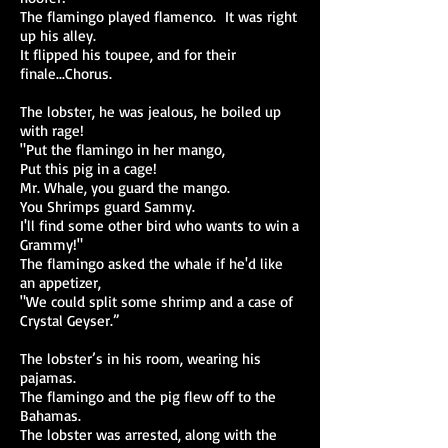
The flamingo played flamenco. It was right
up his alley.
It flipped his toupee, and for their
finale...Chorus.
The lobster, he was jealous, he boiled up
with rage!
"Put the flamingo in her mango,
Put this pig in a cage!
Mr. Whale, you guard the mango.
You Shrimps guard Sammy.
I'll find some other bird who wants to win a
Grammy!"
The flamingo asked the whale if he'd like
an appetizer,
"We could split some shrimp and a case of
Crystal Geyser.”
The lobster’s in his room, wearing his
pajamas.
The flamingo and the pig flew off to the
Bahamas.
The lobster was arrested, along with the