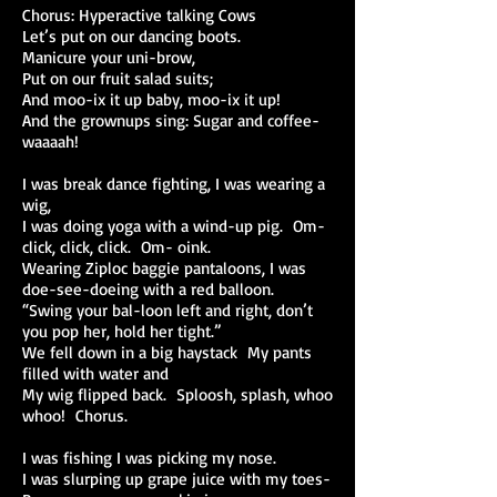
Chorus: Hyperactive talking Cows
Let’s put on our dancing boots.
Manicure your uni-brow,
Put on our fruit salad suits;
And moo-ix it up baby, moo-ix it up!
And the grownups sing: Sugar and coffee-
waaaah!
I was break dance fighting, I was wearing a
wig,
I was doing yoga with a wind-up pig. Om-
click, click, click. Om- oink.
Wearing Ziploc baggie pantaloons, I was
doe-see-doeing with a red balloon.
“Swing your bal-loon left and right, don’t
you pop her, hold her tight.”
We fell down in a big haystack My pants
filled with water and
My wig flipped back. Sploosh, splash, whoo
whoo! Chorus.
I was fishing I was picking my nose.
I was slurping up grape juice with my toes-