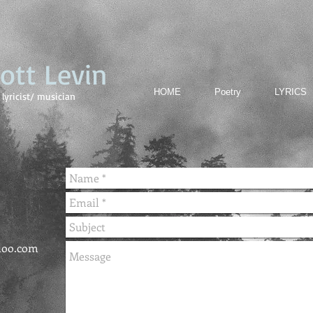
cott Levin
HOME
Poetry
LYRICS
lyricist/ musician
hoo.com