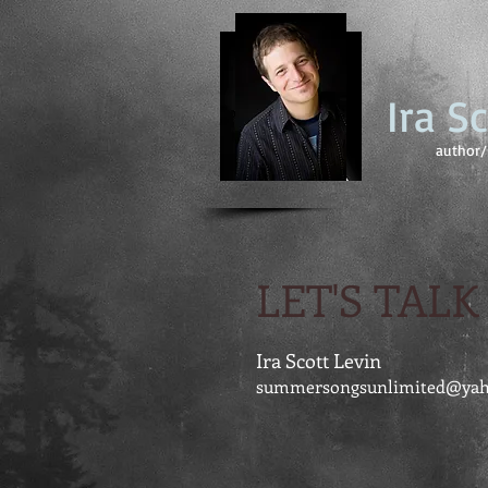
Ira S
author/ 
LET'S TALK
Ira Scott Levin
summersongsunlimited@ya