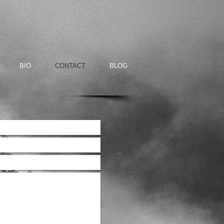
BIO
CONTACT
BLOG