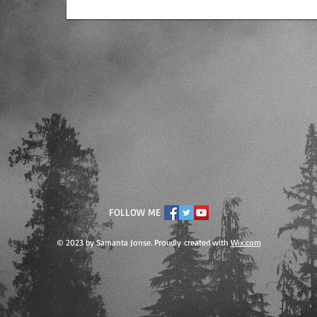
FOLLOW ME
© 2023 by Samanta Jonse. Proudly created with
Wix.com