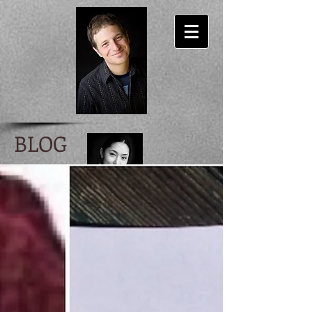
BLOG
Ira Scott Levin
author/ lyricist/ musician