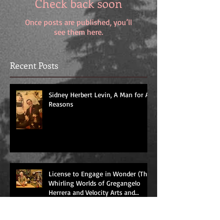
Check back soon
Once posts are published, you’ll
see them here.
Recent Posts
Sidney Herbert Levin, A Man for All
Reasons
License to Engage in Wonder (The
Whirling Worlds of Gregangelo
Herrera and Velocity Arts and