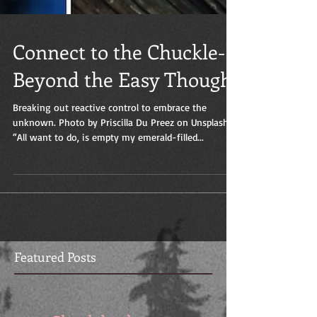
Connect to the Chuckle-
Beyond the Easy Thought
Breaking out reactive control to embrace the
unknown. Photo by Priscilla Du Preez on Unsplash
“All want to do, is empty my emerald-filled...
Featured Posts