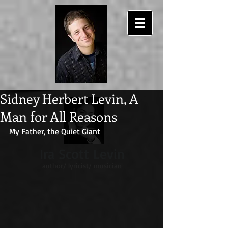
Sidney Herbert Levin, A
Man for All Reasons
My Father, the Quiet Giant
Ira Scott Levin
author/ lyricist/ musician