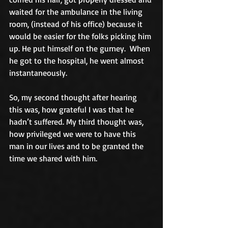
waited for the ambulance in the living 
room, (instead of his office) because it 
would be easier for the folks picking him 
up. He put himself on the gurney.  When 
he got to the hospital, he went almost 
instantaneously.
So, my second thought after hearing 
this was, how grateful I was that he 
hadn’t suffered. My third thought was, 
how privileged we were to have this 
man in our lives and to be granted the 
time we shared with him.