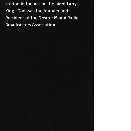
station in the nation. He hired Larry 
King.  Dad was the founder and 
President of the Greater Miami Radio 
Broadcasters Association.