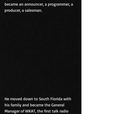
became an announcer, a programmer, a 
producer, a salesman.
He moved down to South Florida with 
his family and became the General 
Manager of WKAT, the first talk radio 