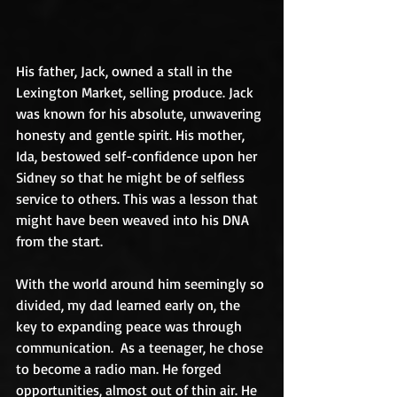
His father, Jack, owned a stall in the 
Lexington Market, selling produce. Jack 
was known for his absolute, unwavering 
honesty and gentle spirit. His mother, 
Ida, bestowed self-confidence upon her 
Sidney so that he might be of selfless 
service to others. This was a lesson that 
might have been weaved into his DNA 
from the start.
With the world around him seemingly so 
divided, my dad learned early on, the 
key to expanding peace was through 
communication.  As a teenager, he chose 
to become a radio man. He forged 
opportunities, almost out of thin air. He 