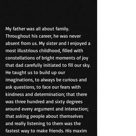
My father was all about family. 
Throughout his career, he was never 
absent from us. My sister and I enjoyed a 
most illustrious childhood, filled with 
constellations of bright moments of joy 
that dad carefully initiated to fill our sky. 
He taught us to build up our 
imaginations, to always be curious and 
ask questions, to face our fears with 
kindness and determination; that there 
was three hundred and sixty degrees 
around every argument and interaction; 
that asking people about themselves 
and really listening to them was the 
fastest way to make friends. His maxim 