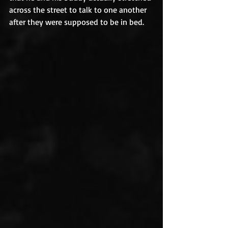
across the street to talk to one another 
after they were supposed to be in bed.