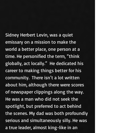
Sidney Herbert Levin, was a quiet 
emissary on a mission to make the 
world a better place, one person at a 
time. He personified the term, “think 
globally, act locally.”  He dedicated his 
career to making things better for his 
community.  There isn’t a lot written 
about him, although there were scores 
of newspaper clippings along the way. 
He was a man who did not seek the 
spotlight, but preferred to act behind 
the scenes. My dad was both profoundly 
serious and simultaneously silly. He was 
a true leader, almost king-like in an 