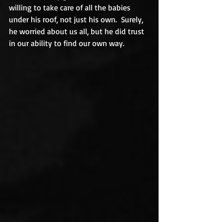
willing to take care of all the babies 
under his roof, not just his own.  Surely, 
he worried about us all, but he did trust 
in our ability to find our own way.