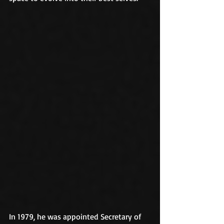
In 1979, he was appointed Secretary of 