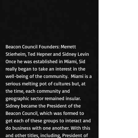
Beacon Council Founders: Merrett 
Stierheim, Ted Hepner and Sidney Levin
Once he was established in Miami, Sid 
really began to take an interest in the 
well-being of the community.  Miami is a 
serious melting pot of cultures but, at 
the time, each community and 
geographic sector remained insular.  
Sidney became the President of the 
Beacon Council, which was formed to 
get each of these groups to interact and 
do business with one another. With this 
and other titles, including, President of 