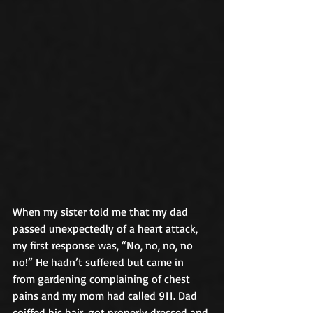
When my sister told me that my dad 
passed unexpectedly of a heart attack, 
my first response was, “No, no, no, no 
no!” He hadn’t suffered but came in 
from gardening complaining of chest 
pains and my mom had called 911. Dad 
coiffed his hair, got properly dressed and 