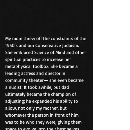
My mom threw off the constraints of the 
1950’s and our Conservative Judaism. 
She embraced Science of Mind and other 
spiritual practices to increase her 
metaphysical toolbox. She became a 
leading actress and director in 
community theater— she even became 
a nudist! It took awhile, but dad 
ultimately became the champion of 
adjusting; he expanded his ability to 
allow, not only my mother, but 
whomever the person in front of him 
was to be who they were, giving them 
space to evolve into their best selves.