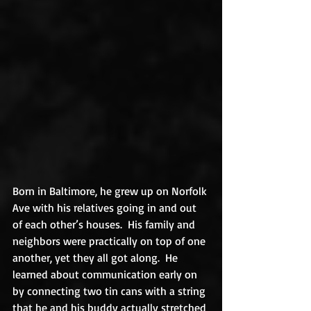
Born in Baltimore, he grew up on Norfolk 
Ave with his relatives going in and out 
of each other’s houses.  His family and 
neighbors were practically on top of one 
another, yet they all got along.  He 
learned about communication early on 
by connecting two tin cans with a string 
that he and his buddy actually stretched 