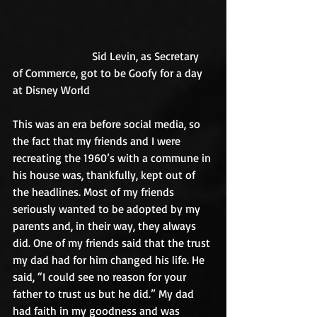
                            Sid Levin, as Secretary 
of Commerce, got to be Goofy for a day 
at Disney World
This was an era before social media, so 
the fact that my friends and I were 
recreating the 1960’s with a commune in 
his house was, thankfully, kept out of 
the headlines. Most of my friends 
seriously wanted to be adopted by my 
parents and, in their way, they always 
did. One of my friends said that the trust 
my dad had for him changed his life. He 
said, “I could see no reason for your 
father to trust us but he did.” My dad 
had faith in my goodness and was 