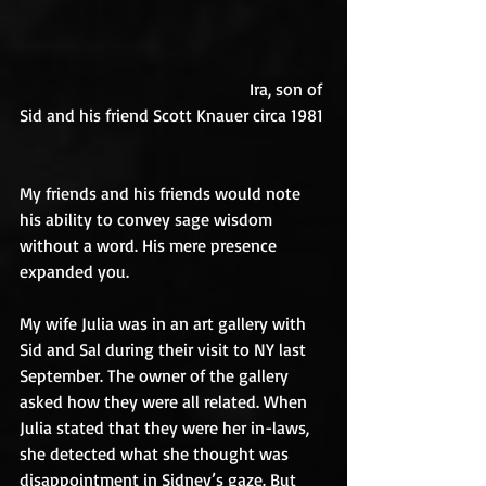
                                                     Ira, son of 
Sid and his friend Scott Knauer circa 1981
My friends and his friends would note 
his ability to convey sage wisdom 
without a word. His mere presence 
expanded you.
My wife Julia was in an art gallery with 
Sid and Sal during their visit to NY last 
September. The owner of the gallery 
asked how they were all related. When 
Julia stated that they were her in-laws, 
she detected what she thought was 
disappointment in Sidney’s gaze. But 