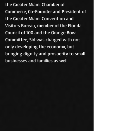
the Greater Miami Chamber of 
Commerce, Co-Founder and President of 
the Greater Miami Convention and 
Visitors Bureau, member of the Florida 
Council of 100 and the Orange Bowl 
Committee, Sid was charged with not 
only developing the economy, but 
bringing dignity and prosperity to small 
businesses and families as well.