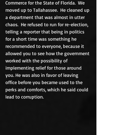
Commerce for the State of Florida.  We 
moved up to Tallahassee.  He cleaned up 
a department that was almost in utter 
chaos.  He refused to run for re-election, 
telling a reporter that being in politics 
for a short time was something he 
recommended to everyone, because it 
allowed you to see how the government 
worked with the possibility of 
implementing relief for those around 
you. He was also in favor of leaving 
office before you became used to the 
perks and comforts, which he said could 
lead to corruption.