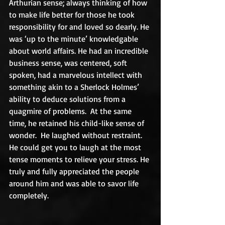
Arthurian sense; always thinking of how 
to make life better for those he took 
responsibility for and loved so dearly. He 
was ‘up to the minute’ knowledgable 
about world affairs. He had an incredible 
business sense, was centered, soft 
spoken, had a marvelous intellect with 
something akin to a Sherlock Holmes’ 
ability to deduce solutions from a 
quagmire of problems.  At the same 
time, he retained his child-like sense of 
wonder.  He laughed without restraint. 
He could get you to laugh at the most 
tense moments to relieve your stress. He 
truly and fully appreciated the people 
around him and was able to savor life 
completely.