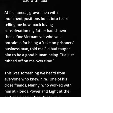
                  Dad with Julia
At his funeral, grown men with 
prominent positions burst into tears 
telling me how much loving 
consideration my father had shown 
them.  One Vietnam vet who was 
notorious for being a ‘take no prisoners’ 
business man, told me Sid had taught 
him to be a good human being. “He just 
rubbed off on me over time.”
This was something we heard from 
everyone who knew him.  One of his 
close friends, Manny, who worked with 
him at Florida Power and Light at the 
end of his career had this to say:
“Sidney was a friend, a father, a mentor, 