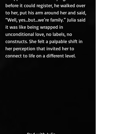
before it could register, he walked over 
to her, put his arm around her and said, 
“Well, yes…but…we’re family.” Julia said 
it was like being wrapped in 
unconditional love, no labels, no 
constructs. She felt a palpable shift in 
her perception that invited her to 
connect to life on a different level.