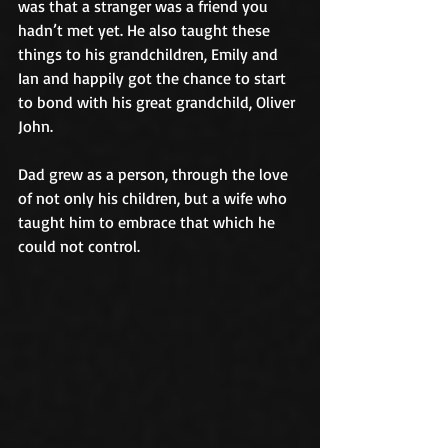
was that a stranger was a friend you 
hadn’t met yet. He also taught these 
things to his grandchildren, Emily and 
Ian and happily got the chance to start 
to bond with his great grandchild, Oliver 
John.
Dad grew as a person, through the love 
of not only his children, but a wife who 
taught him to embrace that which he 
could not control.