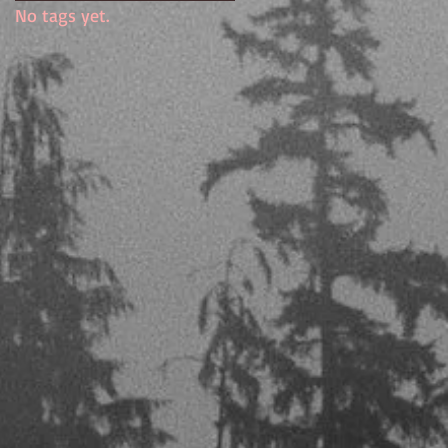
No tags yet.