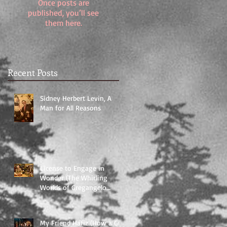
Once posts are
published, you’ll see
them here.
Recent Posts
Sidney Herbert Levin, A
Man for All Reasons
License to Engage in
Wonder (The Whirling
Worlds of Gregangelo
Herrera and Velocity Arts
and Enterta
My Friend Hafiz (How a Gift