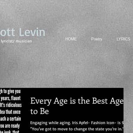
cott Levin
HOME
Poetry
LYRICS
lyricist/ musician
Every Age is the Best Age
to Be
Engaging while aging. Iris Apfel- Fashion Icon- is 96
“You’ve got to move to change the state you’re in.”-