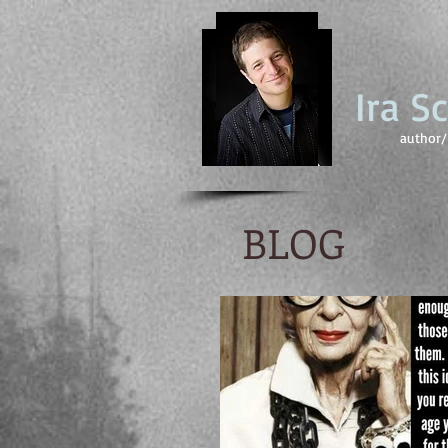
Ira S
author/ 
BLOG