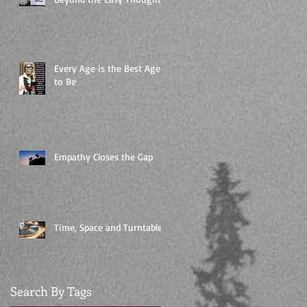
Every Age is the Best Age
to Be
Empathy Closes the Gap
Time, Space and Turntables
Search By Tags