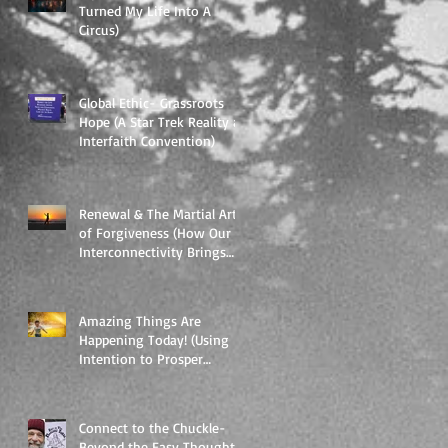
Turned My Life Into A
Circus)
Global Ethic- Grassroots
Hope (A Star Trek Reality at
Interfaith Convention)
Renewal & The Martial Art
of Forgiveness (How Our
Interconnectivity Brings
Our Vulnerability int
Amazing Things Are
Happening Today! (Using
Intention to Prosper
Yourself and Everything
Around.)
Connect to the Chuckle-
Beyond the Easy Thought