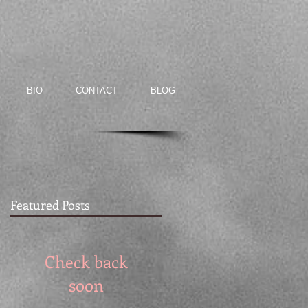
BIO
CONTACT
BLOG
Featured Posts
Check back
soon