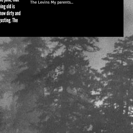
The Levins My parents...