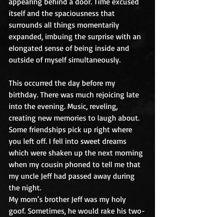
appearing behind a door. Time excused 
itself and the spaciousness that 
surrounds all things momentarily 
expanded, imbuing the surprise with an 
elongated sense of being inside and 
outside of myself simultaneously.
This occurred the day before my 
birthday. There was much rejoicing late 
into the evening. Music, reveling, 
creating new memories to laugh about. 
Some friendships pick up right where 
you left off. I fell into sweet dreams 
which were shaken up the next morning 
when my cousin phoned to tell me that 
my uncle Jeff had passed away during 
the night.
My mom’s brother Jeff was my holy 
goof. Sometimes, he would rake his two-