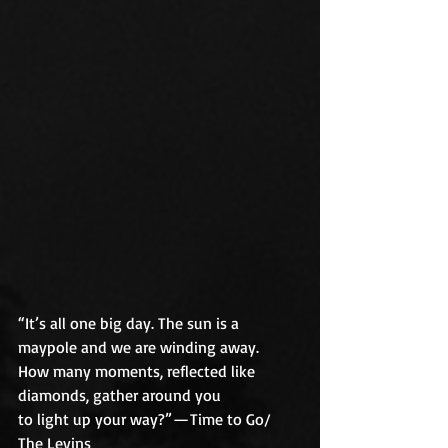
“It’s all one big day. The sun is a 
maypole and we are winding away.
How many moments, reflected like 
diamonds, gather around you
to light up your way?” — Time to Go/ 
The Levins