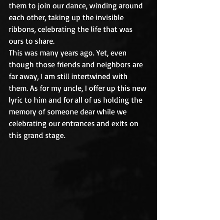
them to join our dance, winding around 
each other, taking up the invisible 
ribbons, celebrating the life that was 
ours to share.
This was many years ago. Yet, even 
though those friends and neighbors are 
far away, I am still intertwined with 
them. As for my uncle, I offer up this new 
lyric to him and for all of us holding the 
memory of someone dear while we 
celebrating our entrances and exits on 
this grand stage.