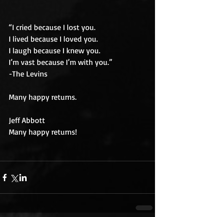
“I cried because I lost you.
I lived because I loved you.
I laugh because I knew you.
I’m vast because I’m with you.”
-The Levins
Many happy returns.
Jeff Abbott
Many happy returns!