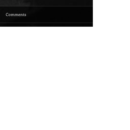
Comments
Write a comment...
Featured Posts
Check back
soon
Once posts are
published, you’ll see
them here.