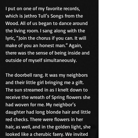
I put on one of my favorite records, 
which is Jethro Tull’s Songs from the 
Wood. All of us began to dance around 
the living room. I sang along with the 
lyric, “Join the chorus if you can. It will 
make of you an honest man.” Again, 
there was the sense of being inside and 
outside of myself simultaneously.
The doorbell rang. It was my neighbors 
and their little girl bringing me a gift. 
The sun streamed in as I knelt down to 
receive the wreath of Spring flowers she 
had woven for me. My neighbor’s 
daughter had long blonde hair and little 
red checks. There were flowers in her 
hair, as well, and in the golden light, she 
looked like a cherubic faery. We invited 