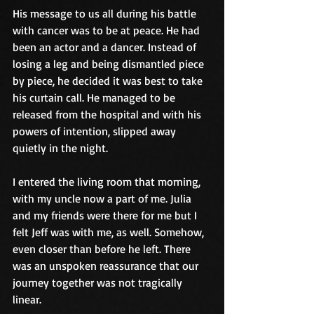
His message to us all during his battle 
with cancer was to be at peace. He had 
been an actor and a dancer. Instead of 
losing a leg and being dismantled piece 
by piece, he decided it was best to take 
his curtain call. He managed to be 
released from the hospital and with his 
powers of intention, slipped away 
quietly in the night.
I entered the living room that morning, 
with my uncle now a part of me. Julia 
and my friends were there for me but I 
felt Jeff was with me, as well. Somehow, 
even closer than before he left. There 
was an unspoken reassurance that our 
journey together was not tragically 
linear.