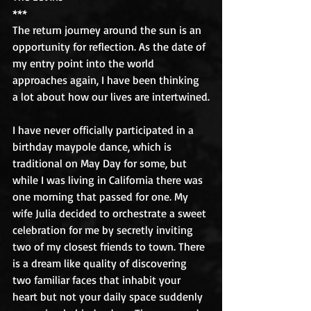
***
The return journey around the sun is an 
opportunity for reflection. As the date of 
my entry point into the world 
approaches again, I have been thinking 
a lot about how our lives are intertwined.
I have never officially participated in a 
birthday maypole dance, which is 
traditional on May Day for some, but 
while I was living in California there was 
one morning that passed for one. My 
wife Julia decided to orchestrate a sweet 
celebration for me by secretly inviting 
two of my closest friends to town. There 
is a dream like quality of discovering 
two familiar faces that inhabit your 
heart but not your daily space suddenly 