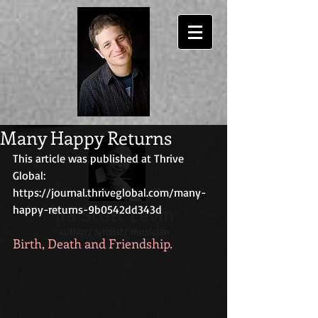
Many Happy Returns
This article was published at Thrive 
Global:
https://journal.thriveglobal.com/many-
happy-returns-9b0542dd343d
Ira Scott Levin
author/ lyricist/ musician
Birth, Death and Friendship.