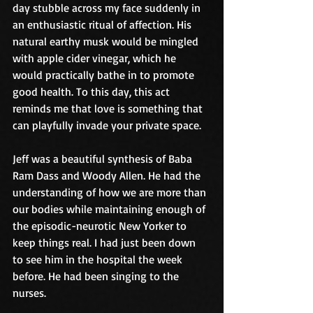
day stubble across my face suddenly in 
an enthusiastic ritual of affection. His 
natural earthy musk would be mingled 
with apple cider vinegar, which he 
would practically bathe in to promote 
good health. To this day, this act 
reminds me that love is something that 
can playfully invade your private space.
Jeff was a beautiful synthesis of Baba 
Ram Dass and Woody Allen. He had the 
understanding of how we are more than 
our bodies while maintaining enough of 
the episodic-neurotic New Yorker to 
keep things real. I had just been down 
to see him in the hospital the week 
before. He had been singing to the 
nurses.