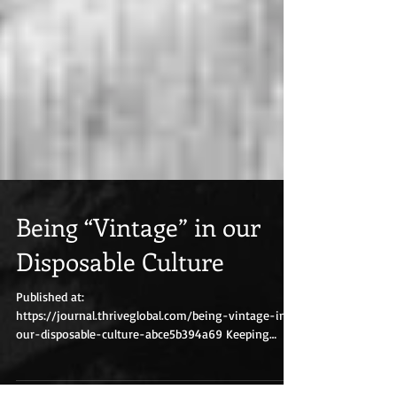
Being “Vintage” in our
Disposable Culture
Published at:
https://journal.thriveglobal.com/being-vintage-in-
our-disposable-culture-abce5b394a69 Keeping
things real in and out of...