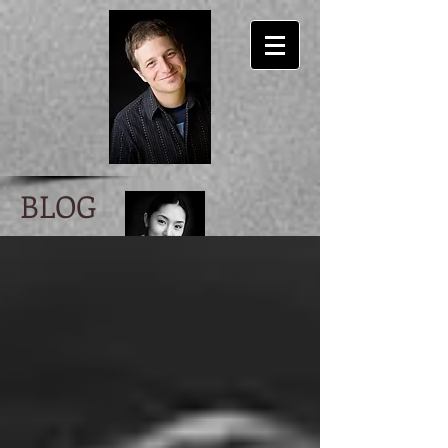
BLOG
Ira Scott Levin
author/ lyricist/ musician