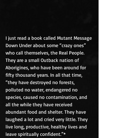
I just read a book called Mutant Message 
Down Under about some “crazy ones” 
who call themselves, the Real People. 
They are a small Outback nation of 
Aborigines, who have been around for 
fifty thousand years. In all that time, 
“they have destroyed no forests, 
polluted no water, endangered no 
species, caused no contamination, and 
all the while they have received 
abundant food and shelter. They have 
laughed a lot and cried very little. They 
live long, productive, healthy lives and 
leave spiritually confident.”*