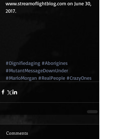
www.streamoflightblog.com on June 30, 
2017.
#Dignifiedaging
#Aborigines
#MutantMessageDownUnder
#MarloMorgan
#RealPeople
#CrazyOnes
Comments