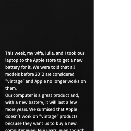
This week, my wife, Julia, and I took our 
laptop to the Apple store to get a new 
battery for it. We were told that all 
models before 2012 are considered 
“vintage” and Apple no longer works on 
them.
Our computer is a great product and, 
with a new battery, it will last a few 
more years. We surmised that Apple 
doesn’t work on “vintage” products 
because they want us to buy a new 
computer every few years, even though 