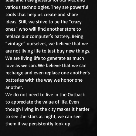
various technologies. They are powerful 
tools that help us create and share 
ideas. Still, we strive to be the “crazy 
ones” who will find another store to 
replace our computer’s battery. Being 
“vintage” ourselves, we believe that we 
are not living life to just buy new things. 
We are living life to generate as much 
love as we can. We believe that we can 
recharge and even replace one another’s 
batteries with the way we honor one 
another.
We do not need to live in the Outback 
to appreciate the value of life. Even 
though living in the city makes it harder 
to see the stars at night, we can see 
them if we persistently look up.