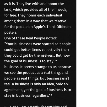
as it is. They live with and honor the 
land, which provides all of their needs, 
for free. They honor each individual 
among them in a way that we reserve 
for the people on Apple’s Think Different 
posters.
One of these Real People noted:
“Your businesses were started so people 
could get better items collectively than 
they could get by themselves… But now 
the goal of business is to stay in 
business. It seems strange to us because 
we see the product as a real thing, and 
people as real things, but business isn’t 
real. A business is only an idea, only an 
agreement, yet the goal of business is to 
stay in business regardless.”*
Julia and I are grateful for our Mac and 