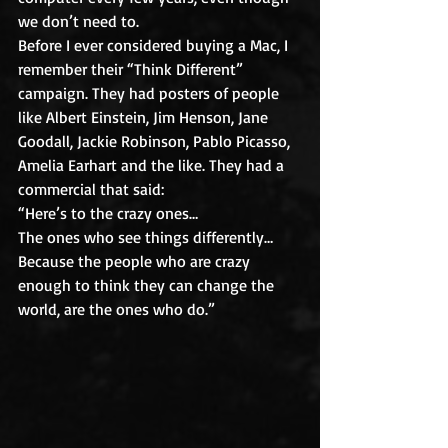
we don’t need to.
Before I ever considered buying a Mac, I 
remember their “Think Different” 
campaign. They had posters of people 
like Albert Einstein, Jim Henson, Jane 
Goodall, Jackie Robinson, Pablo Picasso, 
Amelia Earhart and the like. They had a 
commercial that said:
“Here’s to the crazy ones…
The ones who see things differently…
Because the people who are crazy 
enough to think they can change the 
world, are the ones who do.”