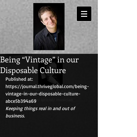
Being “Vintage” in our
Disposable Culture
Published at: 
https://journal.thriveglobal.com/being-
Ira Scott Levin
vintage-in-our-disposable-culture-
author/ lyricist/ musician
abce5b394a69
Keeping things real in and out of 
business.