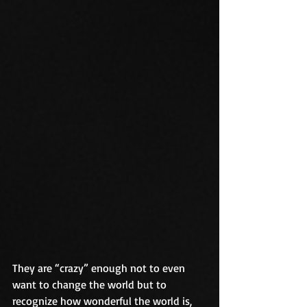
They are “crazy” enough not to even 
want to change the world but to 
recognize how wonderful the world is, 