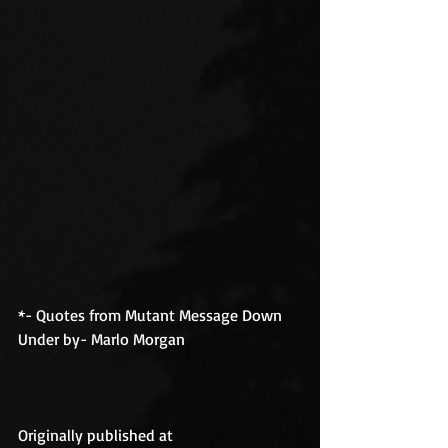
*- Quotes from Mutant Message Down 
Under by- Marlo Morgan
Originally published at 